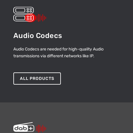
Audio Codecs
Audio Codecs are needed for high-quality Audio
transmissions via different networks like IP.
ALL PRODUCTS