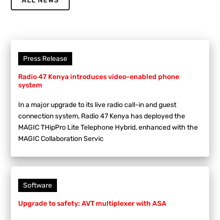
ALL NEWS
Press Release
Radio 47 Kenya introduces video-enabled phone
system
In a major upgrade to its live radio call-in and guest
connection system, Radio 47 Kenya has deployed the
MAGIC THipPro Lite Telephone Hybrid, enhanced with the
MAGIC Collaboration Servic
Software
Upgrade to safety: AVT multiplexer with ASA