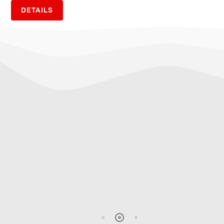
DETAILS