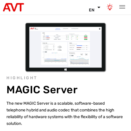
EN
HIGHLIGHT
MAGIC Server
The new MAGIC Server is a scalable, software-based
telephone hybrid and audio codec that combines the high
reliability of hardware systems with the flexibility of a software
solution.