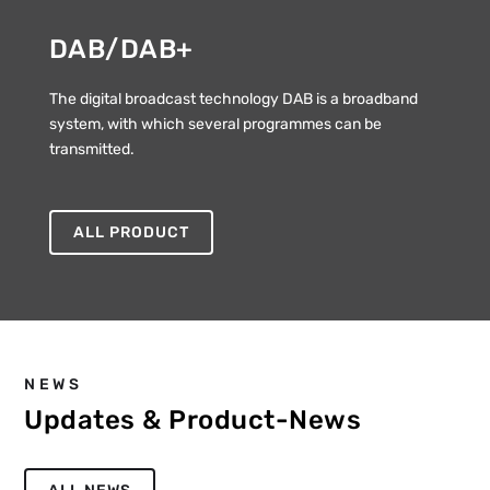
DAB/DAB+
The digital broadcast technology DAB is a broadband
system, with which several programmes can be
transmitted.
ALL PRODUCT
NEWS
Updates & Product-News