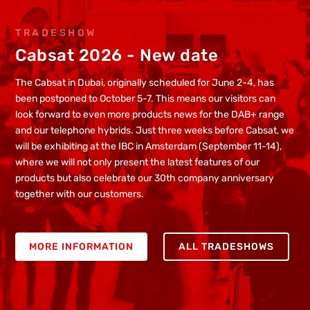
TRADESHOW
Cabsat 2026 - New date
The Cabsat in Dubai, originally scheduled for June 2-4, has
been postponed to October 5-7. This means our visitors can
look forward to even more products news for the DAB+ range
and our telephone hybrids. Just three weeks before Cabsat, we
will be exhibiting at the IBC in Amsterdam (September 11-14),
where we will not only present the latest features of our
products but also celebrate our 30th company anniversary
together with our customers.
MORE INFORMATION
ALL TRADESHOWS