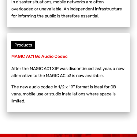
In disaster situations, mobile networks are often
overloaded or unavailable. An independent infrastructure
for informing the public is therefore essential.
Products
MAGIC AC1 Go Audio Codec
After the MAGIC AC1 XIP was discontinued last year, a new
alternative to the MAGIC ACip3 is now available.
The new audio codec in 1/2 x 19'' format is ideal for OB
vans, mobile use or studio installations where space is
limited.