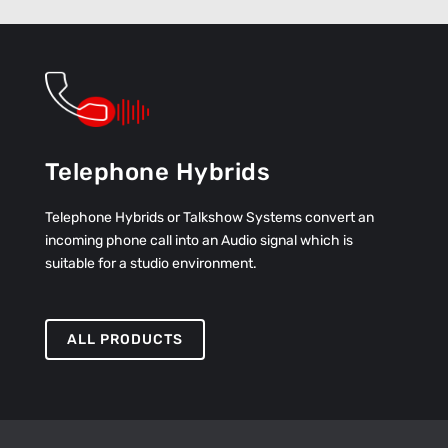
Telephone Hybrids
Telephone Hybrids or Talkshow Systems convert an
incoming phone call into an Audio signal which is
suitable for a studio environment.
ALL PRODUCTS