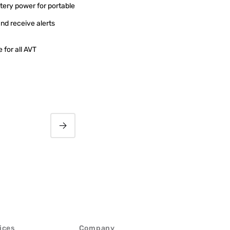
ery power for portable
nd receive alerts
 for all AVT
MAGIC AC1 Go Audio
Codec
ices
Company