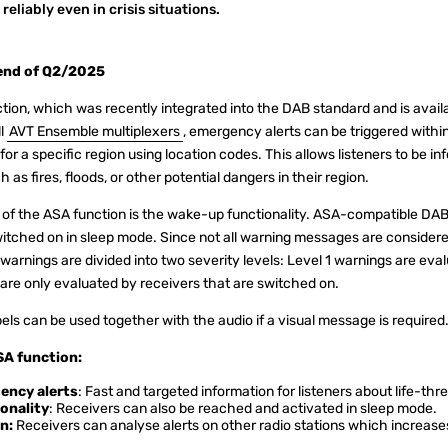
reliably even in crisis situations.
 end of Q2/2025
ion, which was recently integrated into the DAB standard and is availa
ll
AVT Ensemble multiplexers
, emergency alerts can be triggered withi
a specific region using location codes. This allows listeners to be in
as fires, floods, or other potential dangers in their region.
 of the ASA function is the wake-up functionality. ASA-compatible D
itched on in sleep mode. Since not all warning messages are consider
warnings are divided into two severity levels: Level 1 warnings are eval
 are only evaluated by receivers that are switched on.
bels can be used together with the audio if a visual message is required
SA function:
ency alerts
: Fast and targeted information for listeners about life-th
onality
: Receivers can also be reached and activated in sleep mode.
n:
Receivers can analyse alerts on other radio stations which increases