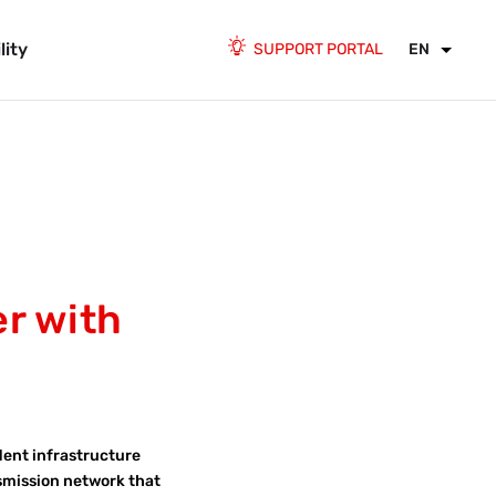
lity
SUPPORT PORTAL
EN
er with
dent infrastructure
nsmission network that