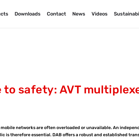
cts
Downloads
Contact
News
Videos
Sustainabi
to safety: AVT multiplex
s, mobile networks are often overloaded or unavailable. An indepen
lic is therefore essential. DAB offers a robust and established tra