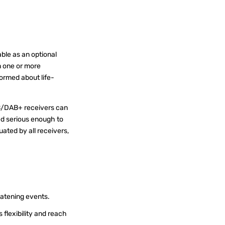
ble as an optional
n one or more
formed about life-
AB/DAB+ receivers can
ed serious enough to
uated by all receivers,
.
reatening events.
 flexibility and reach