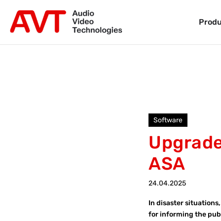
Produ
Software
Upgrade 
ASA
24.04.2025
In disaster situation
for informing the pub