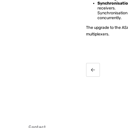
Synchronisatio
receivers.
Synchronisation 
concurrently.
The upgrade to the ASA 
multiplexers.
Radio 47 Kenya
introduces video-
enabled phone system
Contact