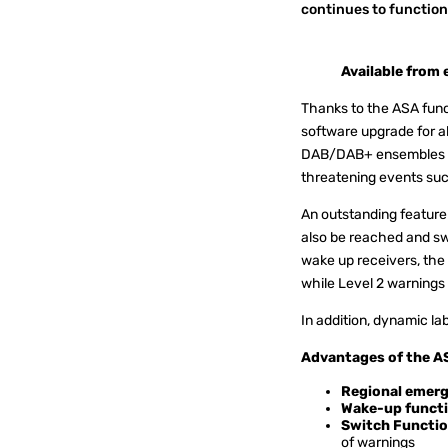
continues to function 
Available from
Thanks to the ASA funct
software upgrade for a
DAB/DAB+ ensembles for 
threatening events such 
An outstanding feature
also be reached and sw
wake up receivers, the 
while Level 2 warnings
In addition, dynamic la
Advantages of the A
Regional emerg
Wake-up functi
Switch Functio
of warnings