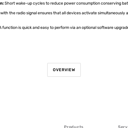
n:
Short wake-up cycles to reduce power consumption conserving batt
with the radio signal ensures that all devices activate simultaneously a
function is quick and easy to perform via an optional software upgrade
OVERVIEW
Products
Serv