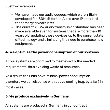
Just two examples:
We have made our audio codecs, which were initially
developed for ISDN, fit for the Audio over IP standard
that emerged years later.
The current AES67 audio transmission standard has been
made available even for systems that are more than 10
years old, updating these devices up to the current state
of technology and eliminating the need to purchase new
equipment.
4. We optimise the power consumption of our systems
All our systems are optimised to meet exactly the needed
requirements, thus avoiding waste of resources.
As a result, the units have minimal power consumption -
therefore we can dispense with active cooling (e.g. by a fan) in
most cases.
5. We produce exclusively in Germany
All systems are produced in Germany in our contract