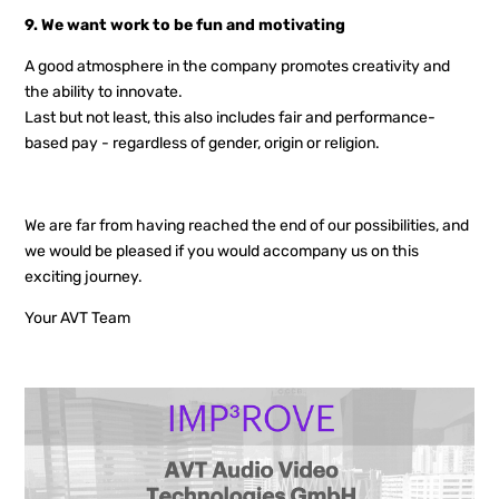
9. We want work to be fun and motivating
A good atmosphere in the company promotes creativity and
the ability to innovate.
Last but not least, this also includes fair and performance-
based pay - regardless of gender, origin or religion.
We are far from having reached the end of our possibilities, and
we would be pleased if you would accompany us on this
exciting journey.
Your AVT Team