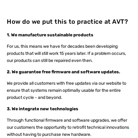
How do we put this to practice at AVT?
1. We manufacture sustainable products
For us, this means we have for decades been developing
products that will still work 15 years later. If a problem occurs,
our products can still be repaired even then.
2. We guarantee free firmware and software updates.
We provide all customers with free updates via our website to
ensure that systems remain optimally usable for the entire
product cycle - and beyond.
3. We integrate new technologies
Through functional firmware and software upgrades, we offer
our customers the opportunity to retrofit technical innovations
without having to purchase new hardware.