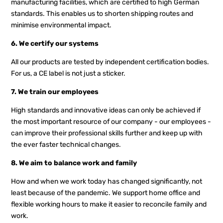
manufacturing facilities, which are certified to high German
standards. This enables us to shorten shipping routes and
minimise environmental impact.
6. We certify our systems
All our products are tested by independent certification bodies.
For us, a CE label is not just a sticker.
7. We train our employees
High standards and innovative ideas can only be achieved if
the most important resource of our company - our employees -
can improve their professional skills further and keep up with
the ever faster technical changes.
8. We aim to balance work and family
How and when we work today has changed significantly, not
least because of the pandemic. We support home office and
flexible working hours to make it easier to reconcile family and
work.