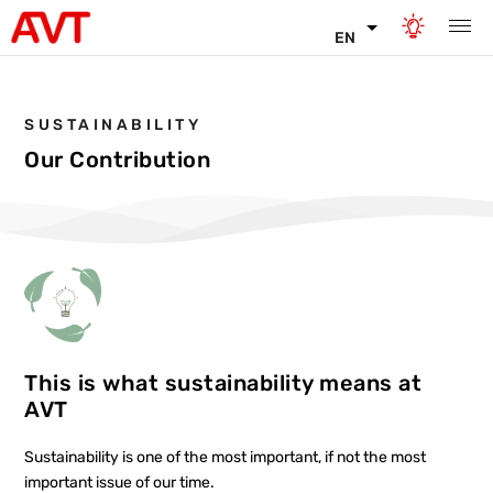
EN
SUSTAINABILITY
Our Contribution
This is what sustainability means at
AVT
Sustainability is one of the most important, if not the most
important issue of our time.