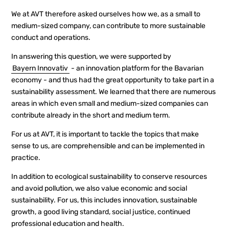
We at AVT therefore asked ourselves how we, as a small to
medium-sized company, can contribute to more sustainable
conduct and operations.
In answering this question, we were supported by
Bayern Innovativ
- an innovation platform for the Bavarian
economy - and thus had the great opportunity to take part in a
sustainability assessment. We learned that there are numerous
areas in which even small and medium-sized companies can
contribute already in the short and medium term.
For us at AVT, it is important to tackle the topics that make
sense to us, are comprehensible and can be implemented in
practice.
In addition to ecological sustainability to conserve resources
and avoid pollution, we also value economic and social
sustainability. For us, this includes innovation, sustainable
growth, a good living standard, social justice, continued
professional education and health.