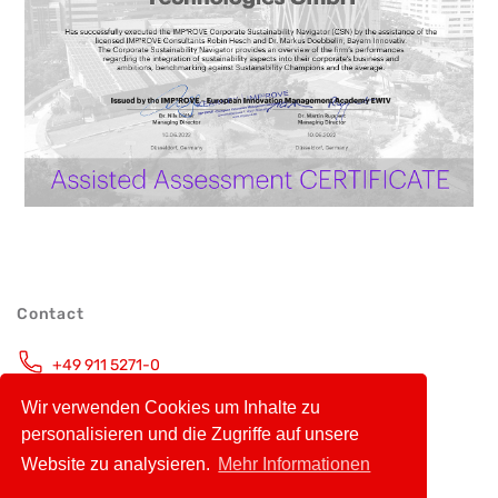
Contact
+49 911 5271-0
Monday – Friday, 9.00 – 16.00 CET
Wir verwenden Cookies um Inhalte zu
info@avt-nbg.de
personalisieren und die Zugriffe auf unsere
Website zu analysieren.
Mehr Informationen