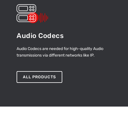
Audio Codecs
Audio Codecs are needed for high-quality Audio
transmissions via different networks like IP.
ALL PRODUCTS