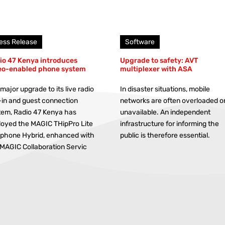
ess Release
Software
io 47 Kenya introduces
Upgrade to safety: AVT
eo-enabled phone system
multiplexer with ASA
 major upgrade to its live radio
In disaster situations, mobile
-in and guest connection
networks are often overloaded o
tem, Radio 47 Kenya has
unavailable. An independent
loyed the MAGIC THipPro Lite
infrastructure for informing the
ephone Hybrid, enhanced with
public is therefore essential.
 MAGIC Collaboration Servic