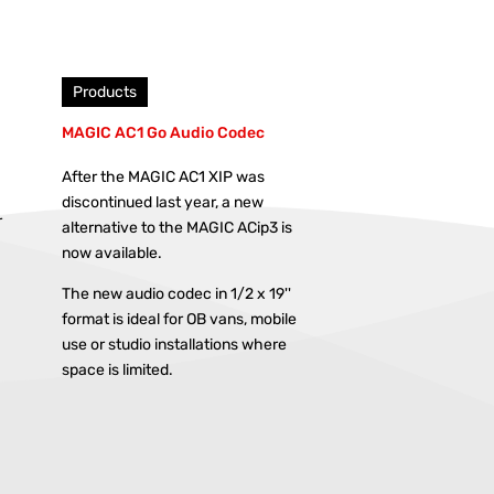
Products
MAGIC AC1 Go Audio Codec
After the MAGIC AC1 XIP was
discontinued last year, a new
r
alternative to the MAGIC ACip3 is
now available.
The new audio codec in 1/2 x 19''
format is ideal for OB vans, mobile
use or studio installations where
space is limited.