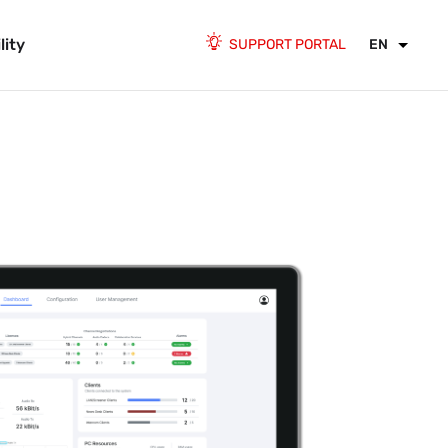
lity
SUPPORT PORTAL
EN