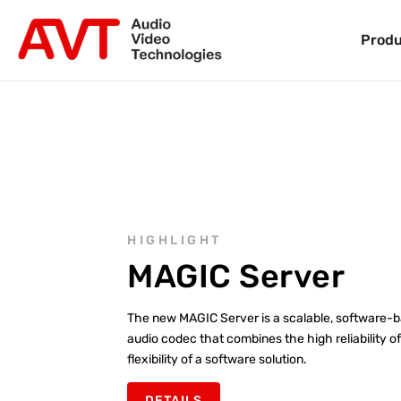
Produ
HIGHLIGHT
MAGIC Server
The new MAGIC Server is a scalable, software-
audio codec that combines the high reliability 
flexibility of a software solution.
DETAILS