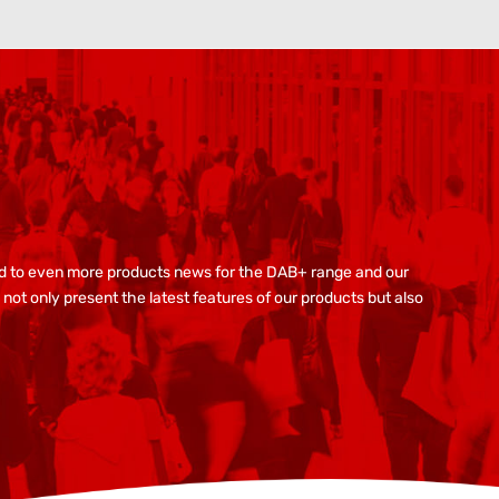
ard to even more products news for the DAB+ range and our
not only present the latest features of our products but also