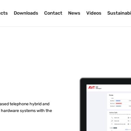
cts
Downloads
Contact
News
Videos
Sustainabi
based telephone hybrid and
of hardware systems with the