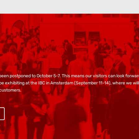
s been postponed to October 5-7. This means our visitors can look forw
e exhibiting at the IBC in Amsterdam (September 11-14), where we will 
 customers.