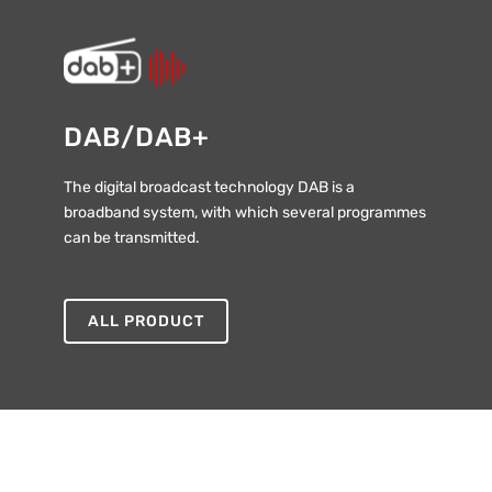
DAB/DAB+
The digital broadcast technology DAB is a
broadband system, with which several programmes
can be transmitted.
ALL PRODUCT