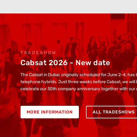
TRADESHOW
Cabsat 2026 - New date
The Cabsat in Dubai, originally scheduled for June 2-4, ha
telephone hybrids. Just three weeks before Cabsat, we will b
celebrate our 30th company anniversary together with our
MORE INFORMATION
ALL TRADESHOWS