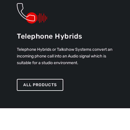
Telephone Hybrids
Telephone Hybrids or Talkshow Systems convert an
incoming phone call into an Audio signal which is
suitable for a studio environment.
ALL PRODUCTS