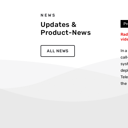
NEWS
Updates &
Pr
Product-News
Rad
vid
In a
ALL NEWS
call
sys
dep
Tel
the