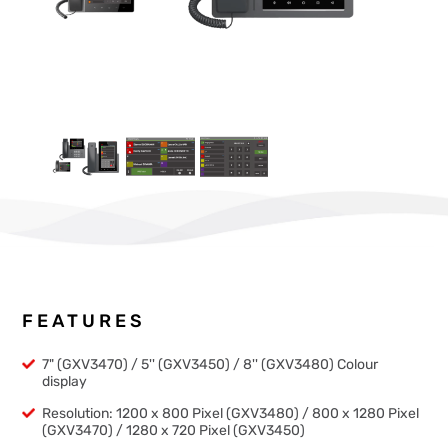
FEATURES
7" (GXV3470) / 5'' (GXV3450) / 8'' (GXV3480) Colour
display
Resolution: 1200 x 800 Pixel (GXV3480) / 800 x 1280 Pixel
(GXV3470) / 1280 x 720 Pixel (GXV3450)