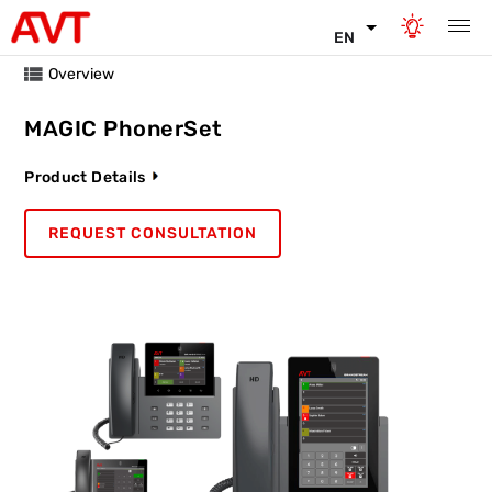
EN
Overview
MAGIC PhonerSet
Product Details
REQUEST CONSULTATION