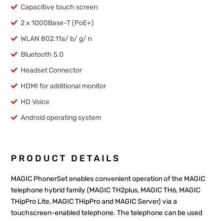
Capacitive touch screen
2 x 1000Base-T (PoE+)
WLAN 802.11a/ b/ g/ n
Bluetooth 5.0
Headset Connector
HDMI for additional monitor
HD Voice
Android operating system
PRODUCT DETAILS
MAGIC PhonerSet enables convenient operation of the MAGIC
telephone hybrid family (MAGIC TH2plus, MAGIC TH6, MAGIC
THipPro Lite, MAGIC THipPro and MAGIC Server) via a
touchscreen-enabled telephone. The telephone can be used