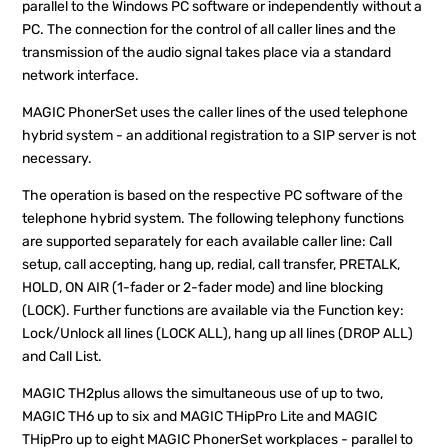
parallel to the Windows PC software or independently without a
PC. The connection for the control of all caller lines and the
transmission of the audio signal takes place via a standard
network interface.
MAGIC PhonerSet uses the caller lines of the used telephone
hybrid system - an additional registration to a SIP server is not
necessary.
The operation is based on the respective PC software of the
telephone hybrid system. The following telephony functions
are supported separately for each available caller line: Call
setup, call accepting, hang up, redial, call transfer, PRETALK,
HOLD, ON AIR (1-fader or 2-fader mode) and line blocking
(LOCK). Further functions are available via the Function key:
Lock/Unlock all lines (LOCK ALL), hang up all lines (DROP ALL)
and Call List.
MAGIC TH2plus allows the simultaneous use of up to two,
MAGIC TH6 up to six and MAGIC THipPro Lite and MAGIC
THipPro up to eight MAGIC PhonerSet workplaces - parallel to