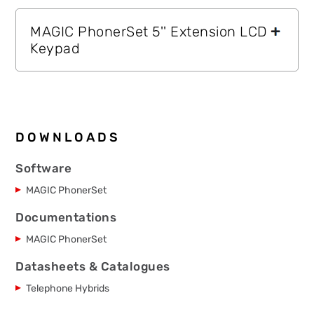
MAGIC PhonerSet 5'' Extension LCD
Keypad
DOWNLOADS
Software
MAGIC PhonerSet
Documentations
MAGIC PhonerSet
Datasheets & Catalogues
Telephone Hybrids