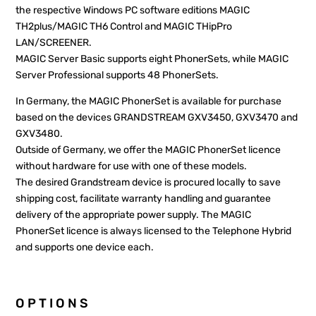
the respective Windows PC software editions MAGIC
TH2plus/MAGIC TH6 Control and MAGIC THipPro
LAN/SCREENER.
MAGIC Server Basic supports eight PhonerSets, while MAGIC
Server Professional supports 48 PhonerSets.
In Germany, the MAGIC PhonerSet is available for purchase
based on the devices GRANDSTREAM GXV3450, GXV3470 and
GXV3480.
Outside of Germany, we offer the MAGIC PhonerSet licence
without hardware for use with one of these models.
The desired Grandstream device is procured locally to save
shipping cost, facilitate warranty handling and guarantee
delivery of the appropriate power supply. The MAGIC
PhonerSet licence is always licensed to the Telephone Hybrid
and supports one device each.
OPTIONS