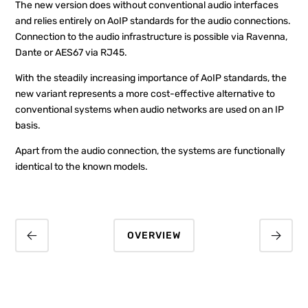
The new version does without conventional audio interfaces
and relies entirely on AoIP standards for the audio connections.
Connection to the audio infrastructure is possible via Ravenna,
Dante or AES67 via RJ45.
With the steadily increasing importance of AoIP standards, the
new variant represents a more cost-effective alternative to
conventional systems when audio networks are used on an IP
basis.
Apart from the audio connection, the systems are functionally
identical to the known models.
OVERVIEW