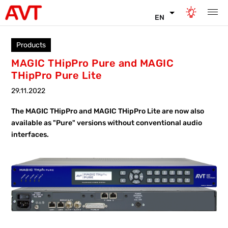
EN
Products
MAGIC THipPro Pure and MAGIC
THipPro Pure Lite
29.11.2022
The MAGIC THipPro and MAGIC THipPro Lite are now also
available as "Pure" versions without conventional audio
interfaces.