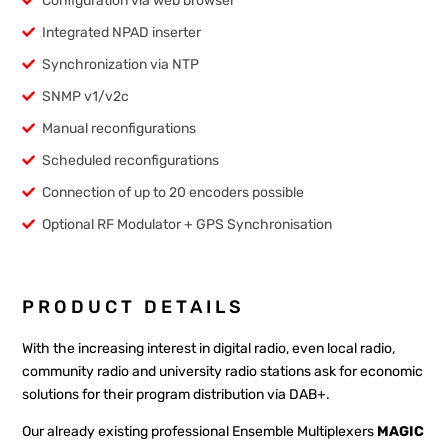
Configuration via web browser
Integrated NPAD inserter
Synchronization via NTP
SNMP v1/v2c
Manual reconfigurations
Scheduled reconfigurations
Connection of up to 20 encoders possible
Optional RF Modulator + GPS Synchronisation
PRODUCT DETAILS
With the increasing interest in digital radio, even local radio,
community radio and university radio stations ask for economic
solutions for their program distribution via DAB+.
Our already existing professional Ensemble Multiplexers
MAGIC