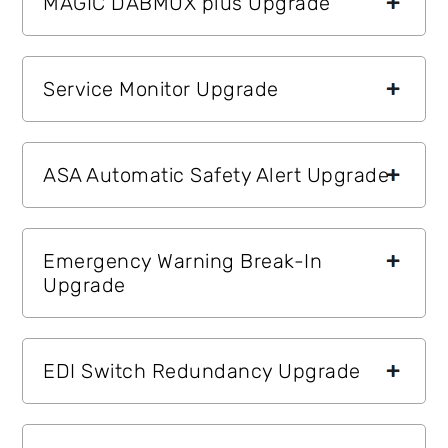
MAGIC DABMUX plus Upgrade
Service Monitor Upgrade
ASA Automatic Safety Alert Upgrade
Emergency Warning Break-In
Upgrade
EDI Switch Redundancy Upgrade