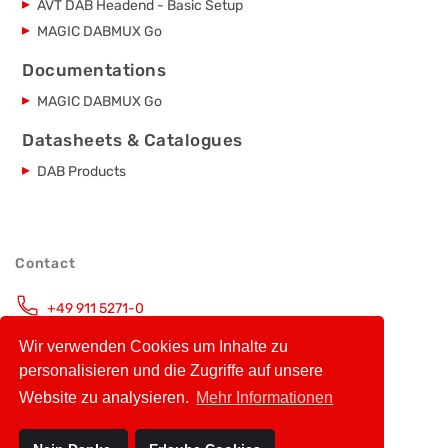
AVT DAB Headend - Basic Setup
MAGIC DABMUX Go
Documentations
MAGIC DABMUX Go
Datasheets & Catalogues
DAB Products
Contact
+49 911 5271-0
Monday – Friday, 9.00 – 16.00 CET
Wir verwenden Cookies um Inhalte zu
info@avt-nbg.de
personalisieren und die Zugriffe auf unsere
Website zu analysieren.
Mehr Informationen