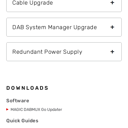
Cable Upgrade
DAB System Manager Upgrade
Redundant Power Supply
DOWNLOADS
Software
MAGIC DABMUX Go Updater
Quick Guides