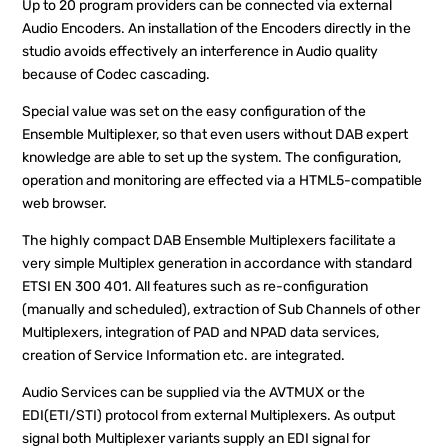
Up to 20 program providers can be connected via external
Audio Encoders. An installation of the Encoders directly in the
studio avoids effectively an interference in Audio quality
because of Codec cascading.
Special value was set on the easy configuration of the
Ensemble Multiplexer, so that even users without DAB expert
knowledge are able to set up the system. The configuration,
operation and monitoring are effected via a HTML5-compatible
web browser.
The highly compact DAB Ensemble Multiplexers facilitate a
very simple Multiplex generation in accordance with standard
ETSI EN 300 401. All features such as re-configuration
(manually and scheduled), extraction of Sub Channels of other
Multiplexers, integration of PAD and NPAD data services,
creation of Service Information etc. are integrated.
Audio Services can be supplied via the AVTMUX or the
EDI(ETI/STI) protocol from external Multiplexers. As output
signal both Multiplexer variants supply an EDI signal for