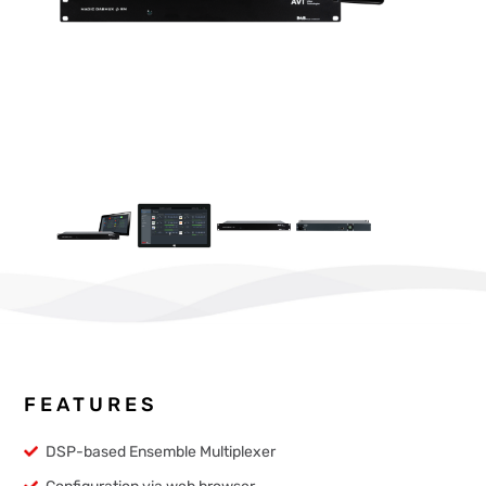
FEATURES
DSP-based Ensemble Multiplexer