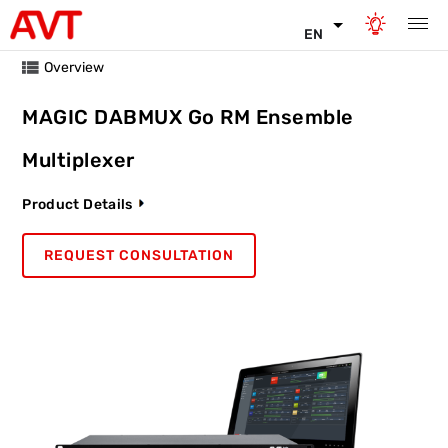
EN
Overview
MAGIC DABMUX Go RM Ensemble
Multiplexer
Product Details
REQUEST CONSULTATION