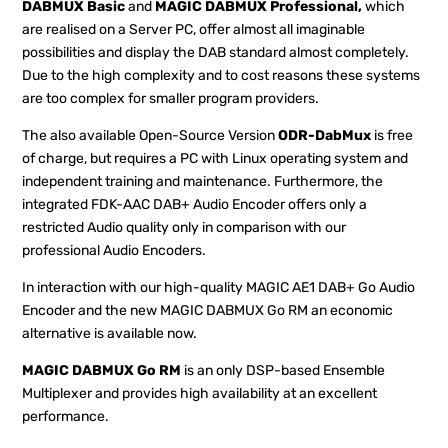
DABMUX Basic
and
MAGIC DABMUX Professional,
which
are realised on a Server PC, offer almost all imaginable
possibilities and display the DAB standard almost completely.
Due to the high complexity and to cost reasons these systems
are too complex for smaller program providers.
The also available Open-Source Version
ODR-DabMux
is free
of charge, but requires a PC with Linux operating system and
independent training and maintenance. Furthermore, the
integrated FDK-AAC DAB+ Audio Encoder offers only a
restricted Audio quality only in comparison with our
professional Audio Encoders.
In interaction with our high-quality MAGIC AE1 DAB+ Go Audio
Encoder and the new MAGIC DABMUX Go RM an economic
alternative is available now.
MAGIC DABMUX Go RM
is an only DSP-based Ensemble
Multiplexer and provides high availability at an excellent
performance.