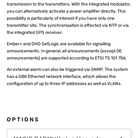
transmission to the transmitters. With the integrated modulator,
you can alternatively activate a power amplifier directly. This
possibility is particularly of interest if you have only one
transmitter site. The synchronisation is effected via NTP or via
the integrated GPS receiver.
Ember+ and DHD SetLogic are available for signalling
announcements. In general, all announcements (except OE
announcements) are supported according to ETSI TS 101 756.
An external alarm can also be triggered via SNMP. The system
has a GBit Ethernet network interface, which allows the
configuration of up to three IP addresses as well as VLANs.
OPTIONS